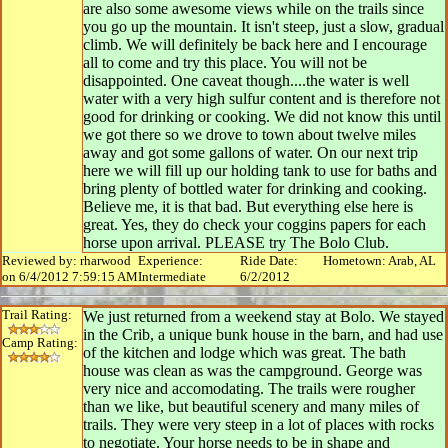
are also some awesome views while on the trails since
you go up the mountain. It isn't steep, just a slow, gradual
climb. We will definitely be back here and I encourage
all to come and try this place. You will not be
disappointed. One caveat though....the water is well
water with a very high sulfur content and is therefore not
good for drinking or cooking. We did not know this until
we got there so we drove to town about twelve miles
away and got some gallons of water. On our next trip
here we will fill up our holding tank to use for baths and
bring plenty of bottled water for drinking and cooking.
Believe me, it is that bad. But everything else here is
great. Yes, they do check your coggins papers for each
horse upon arrival. PLEASE try The Bolo Club.
Reviewed by: rharwood
Experience:
Ride Date:
Hometown: Arab, AL
on 6/4/2012 7:59:15 AM
Intermediate
6/2/2012
Trail Rating:
We just returned from a weekend stay at Bolo. We stayed
in the Crib, a unique bunk house in the barn, and had use
Camp Rating:
of the kitchen and lodge which was great. The bath
house was clean as was the campground. George was
very nice and accomodating. The trails were rougher
than we like, but beautiful scenery and many miles of
trails. They were very steep in a lot of places with rocks
to negotiate. Your horse needs to be in shape and