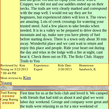
Crupper, we did not and our saddles ended up on their
necks. The trails are very clearly marked and correspond
with the map well. I would not say they are for
beginners, but experienced riders will love it. The views
are amazing. Lots of creek crossings for watering your
trusted steed. And a few places to take breaks when
needed. It is in a valley so be prepared to drive down the
mountain and up, make sure you have plenty of fuel
before starting down. There is a town only about 30 min
away. Wonderful place and we cant wait to return and
enjoy this place and people. Ride your heart out during
the day and relax in the lodge with a fire at night, cant
beat it. Check them out on FB, The Bolo Club. Happy
Trails to You
Reviewed by: Kim
Experience:
Ride Date:
Hometown:
Young on 3/22/2013
Expert
3/20/2013
Sandwich, IL
7:00:44 PM
Kim
More reviews by
Young
Trail Rating:
First time for us at the bolo club and loved it. We camped
with friends that had told us about it and glad we went
Camp Rating:
labor day weekend. George and company were great and
the trails were relaxing to us for a nice weekend of