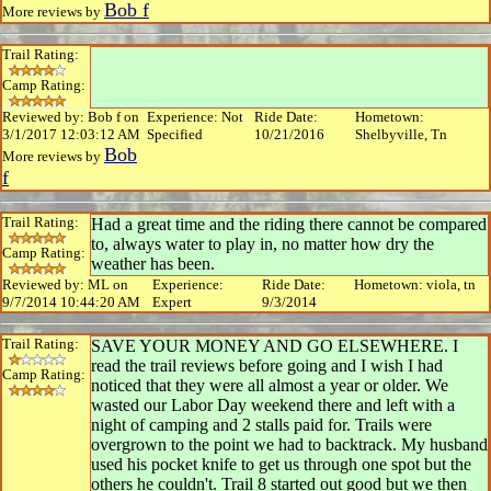
Bob f
More reviews by
Trail Rating:
Camp Rating:
Reviewed by: Bob f on
Experience: Not
Ride Date:
Hometown:
3/1/2017 12:03:12 AM
Specified
10/21/2016
Shelbyville, Tn
Bob
More reviews by
f
Trail Rating:
Had a great time and the riding there cannot be compared
to, always water to play in, no matter how dry the
Camp Rating:
weather has been.
Reviewed by: ML on
Experience:
Ride Date:
Hometown: viola, tn
9/7/2014 10:44:20 AM
Expert
9/3/2014
Trail Rating:
SAVE YOUR MONEY AND GO ELSEWHERE. I
read the trail reviews before going and I wish I had
Camp Rating:
noticed that they were all almost a year or older. We
wasted our Labor Day weekend there and left with a
night of camping and 2 stalls paid for. Trails were
overgrown to the point we had to backtrack. My husband
used his pocket knife to get us through one spot but the
others he couldn't. Trail 8 started out good but we then