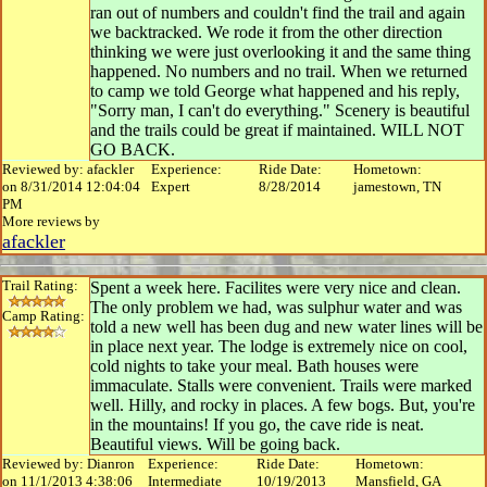
ran out of numbers and couldn't find the trail and again
we backtracked. We rode it from the other direction
thinking we were just overlooking it and the same thing
happened. No numbers and no trail. When we returned
to camp we told George what happened and his reply,
"Sorry man, I can't do everything." Scenery is beautiful
and the trails could be great if maintained. WILL NOT
GO BACK.
Reviewed by: afackler
Experience:
Ride Date:
Hometown:
on 8/31/2014 12:04:04
Expert
8/28/2014
jamestown, TN
PM
More reviews by
afackler
Trail Rating:
Spent a week here. Facilites were very nice and clean.
The only problem we had, was sulphur water and was
Camp Rating:
told a new well has been dug and new water lines will be
in place next year. The lodge is extremely nice on cool,
cold nights to take your meal. Bath houses were
immaculate. Stalls were convenient. Trails were marked
well. Hilly, and rocky in places. A few bogs. But, you're
in the mountains! If you go, the cave ride is neat.
Beautiful views. Will be going back.
Reviewed by: Dianron
Experience:
Ride Date:
Hometown:
on 11/1/2013 4:38:06
Intermediate
10/19/2013
Mansfield, GA