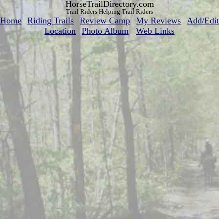
HorseTrailDirectory.com
Trail Riders Helping Trail Riders
Home
Riding Trails
Review Camp
My Reviews
Add/Edit
Location
Photo Album
Web Links