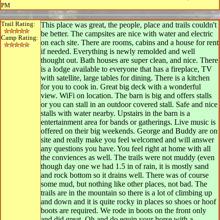
PM
Trail Rating:
This place was great, the people, place and trails couldn't
be better. The campsites are nice with water and electric
Camp Rating:
on each site. There are rooms, cabins and a house for rent
if needed. Everything is newly remolded and well
thought out. Bath houses are super clean, and nice. There
is a lodge available to everyone that has a fireplace, TV
with satellite, large tables for dining. There is a kitchen
for you to cook in. Great big deck with a wonderful
view. WiFi on location. The barn is big and offers stalls
or you can stall in an outdoor covered stall. Safe and nice
stalls with water nearby. Upstairs in the barn is a
entertainment area for bands or gatherings. Live music is
offered on their big weekends. George and Buddy are on
site and really make you feel welcomed and will answer
any questions you have. You feel right at home with all
the conviences as well. The trails were not muddy (even
though day one we had 1.5 in of rain, it is mostly sand
and rock bottom so it drains well. There was of course
some mud, but nothing like other places, not bad. The
trails are in the mountain so there is a lot of climbing up
and down and it is quite rocky in places so shoes or hoof
boots are required. We rode in boots on the front only
and did great. Oh and do equip your horse with a