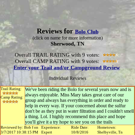
Reviews for
Bolo Club
(click on name for more information)
Sherwood, TN
Overall TRAIL RATING with 9 votes:
Overall CAMP RATING with 9 votes:
Enter your Trail and/or Campground Review
Individual Reviews
Trail Rating:
We've been riding the Bolo for several years now and is
always enjoyable. Miss Mary takes great care of our
Camp Rating:
group and always has everything in order and ready to
help in every way. If your concerned about the sulfur
don't be as they put in water filtration and I couldn't smell
a thing. Lol. I highly recommend this place and hope
you'll give it a try hope to see you on the trails
Reviewed by: Bob f on
Experience:
Ride Date:
Hometown:
3/7/2017 10:38:15 PM
Expert
10/8/2016
Shelbyville, Tn