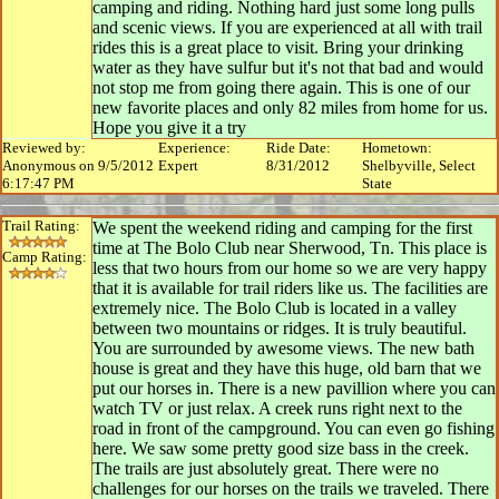
camping and riding. Nothing hard just some long pulls
and scenic views. If you are experienced at all with trail
rides this is a great place to visit. Bring your drinking
water as they have sulfur but it's not that bad and would
not stop me from going there again. This is one of our
new favorite places and only 82 miles from home for us.
Hope you give it a try
Reviewed by:
Experience:
Ride Date:
Hometown:
Anonymous on 9/5/2012
Expert
8/31/2012
Shelbyville, Select
6:17:47 PM
State
Trail Rating:
We spent the weekend riding and camping for the first
time at The Bolo Club near Sherwood, Tn. This place is
Camp Rating:
less that two hours from our home so we are very happy
that it is available for trail riders like us. The facilities are
extremely nice. The Bolo Club is located in a valley
between two mountains or ridges. It is truly beautiful.
You are surrounded by awesome views. The new bath
house is great and they have this huge, old barn that we
put our horses in. There is a new pavillion where you can
watch TV or just relax. A creek runs right next to the
road in front of the campground. You can even go fishing
here. We saw some pretty good size bass in the creek.
The trails are just absolutely great. There were no
challenges for our horses on the trails we traveled. There