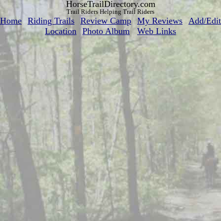
HorseTrailDirectory.com
Trail Riders Helping Trail Riders
Home
Riding Trails
Review Camp
My Reviews
Add/Edit
Location
Photo Album
Web Links