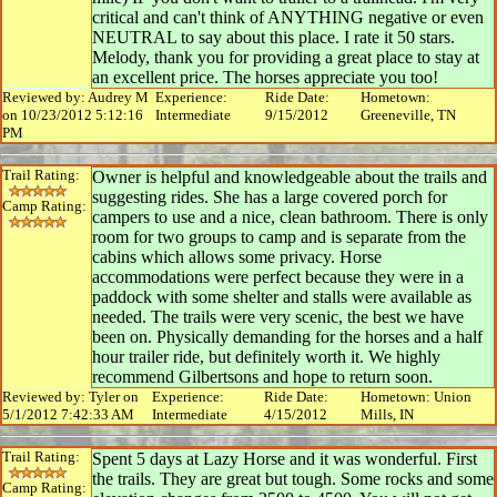
critical and can't think of ANYTHING negative or even
NEUTRAL to say about this place. I rate it 50 stars.
Melody, thank you for providing a great place to stay at
an excellent price. The horses appreciate you too!
Reviewed by: Audrey M
Experience:
Ride Date:
Hometown:
on 10/23/2012 5:12:16
Intermediate
9/15/2012
Greeneville, TN
PM
Trail Rating:
Owner is helpful and knowledgeable about the trails and
suggesting rides. She has a large covered porch for
Camp Rating:
campers to use and a nice, clean bathroom. There is only
room for two groups to camp and is separate from the
cabins which allows some privacy. Horse
accommodations were perfect because they were in a
paddock with some shelter and stalls were available as
needed. The trails were very scenic, the best we have
been on. Physically demanding for the horses and a half
hour trailer ride, but definitely worth it. We highly
recommend Gilbertsons and hope to return soon.
Reviewed by: Tyler on
Experience:
Ride Date:
Hometown: Union
5/1/2012 7:42:33 AM
Intermediate
4/15/2012
Mills, IN
Trail Rating:
Spent 5 days at Lazy Horse and it was wonderful. First
the trails. They are great but tough. Some rocks and some
Camp Rating: