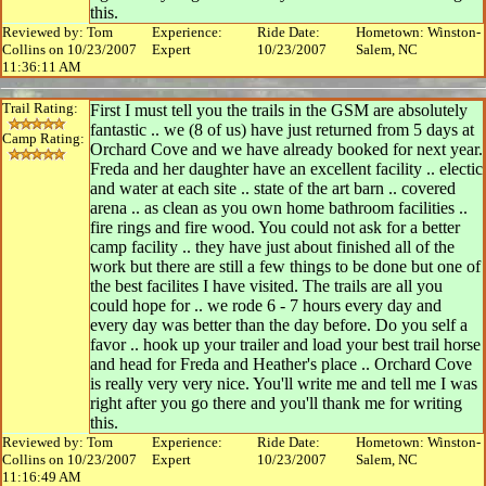
this.
Reviewed by: Tom
Experience:
Ride Date:
Hometown: Winston-
Collins on 10/23/2007
Expert
10/23/2007
Salem, NC
11:36:11 AM
Trail Rating:
First I must tell you the trails in the GSM are absolutely
fantastic .. we (8 of us) have just returned from 5 days at
Camp Rating:
Orchard Cove and we have already booked for next year.
Freda and her daughter have an excellent facility .. electic
and water at each site .. state of the art barn .. covered
arena .. as clean as you own home bathroom facilities ..
fire rings and fire wood. You could not ask for a better
camp facility .. they have just about finished all of the
work but there are still a few things to be done but one of
the best facilites I have visited. The trails are all you
could hope for .. we rode 6 - 7 hours every day and
every day was better than the day before. Do you self a
favor .. hook up your trailer and load your best trail horse
and head for Freda and Heather's place .. Orchard Cove
is really very very nice. You'll write me and tell me I was
right after you go there and you'll thank me for writing
this.
Reviewed by: Tom
Experience:
Ride Date:
Hometown: Winston-
Collins on 10/23/2007
Expert
10/23/2007
Salem, NC
11:16:49 AM