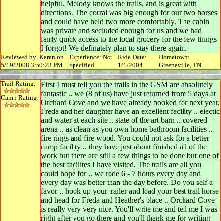
helpful. Melody knows the trails, and is great with
directions. The corral was big enough for our two horses
and could have held two more comfortably. The cabin
was private and secluded enough for us and we had
fairly quick access to the local grocery for the few things
I forgot! We definately plan to stay there again.
Reviewed by: Karen on
Experience: Not
Ride Date:
Hometown:
5/19/2008 3:50:23 PM
Specified
1/1/2004
Greeneville, TN
Trail Rating:
First I must tell you the trails in the GSM are absolutely
fantastic .. we (8 of us) have just returned from 5 days at
Camp Rating:
Orchard Cove and we have already booked for next year.
Freda and her daughter have an excellent facility .. electic
and water at each site .. state of the art barn .. covered
arena .. as clean as you own home bathroom facilities ..
fire rings and fire wood. You could not ask for a better
camp facility .. they have just about finished all of the
work but there are still a few things to be done but one of
the best facilites I have visited. The trails are all you
could hope for .. we rode 6 - 7 hours every day and
every day was better than the day before. Do you self a
favor .. hook up your trailer and load your best trail horse
and head for Freda and Heather's place .. Orchard Cove
is really very very nice. You'll write me and tell me I was
right after you go there and you'll thank me for writing