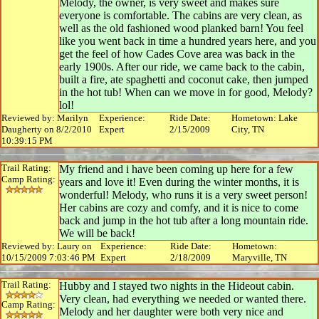
Melody, the owner, is very sweet and makes sure
everyone is comfortable. The cabins are very clean, as
well as the old fashioned wood planked barn! You feel
like you went back in time a hundred years here, and you
get the feel of how Cades Cove area was back in the
early 1900s. After our ride, we came back to the cabin,
built a fire, ate spaghetti and coconut cake, then jumped
in the hot tub! When can we move in for good, Melody?
lol!
Reviewed by: Marilyn
Experience:
Ride Date:
Hometown: Lake
Daugherty on 8/2/2010
Expert
2/15/2009
City, TN
10:39:15 PM
Trail Rating:
My friend and i have been coming up here for a few
Camp Rating:
years and love it! Even during the winter months, it is
wonderful! Melody, who runs it is a very sweet person!
Her cabins are cozy and comfy, and it is nice to come
back and jump in the hot tub after a long mountain ride.
We will be back!
Reviewed by: Laury on
Experience:
Ride Date:
Hometown:
10/15/2009 7:03:46 PM
Expert
2/18/2009
Maryville, TN
Trail Rating:
Hubby and I stayed two nights in the Hideout cabin.
Very clean, had everything we needed or wanted there.
Camp Rating:
Melody and her daughter were both very nice and