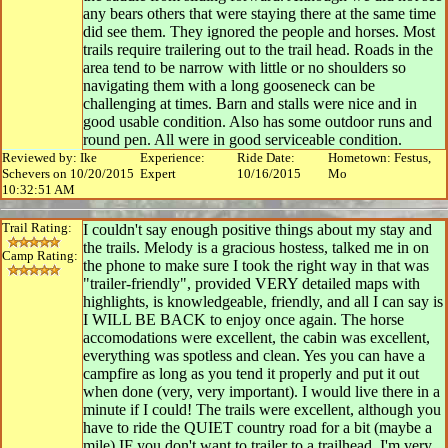
any bears others that were staying there at the same time
did see them. They ignored the people and horses. Most
trails require trailering out to the trail head. Roads in the
area tend to be narrow with little or no shoulders so
navigating them with a long gooseneck can be
challenging at times. Barn and stalls were nice and in
good usable condition. Also has some outdoor runs and
round pen. All were in good serviceable condition.
Reviewed by: Ike
Experience:
Ride Date:
Hometown: Festus,
Schevers on 10/20/2015
Expert
10/16/2015
Mo
10:32:51 AM
Trail Rating:
I couldn't say enough positive things about my stay and
the trails. Melody is a gracious hostess, talked me in on
Camp Rating:
the phone to make sure I took the right way in that was
"trailer-friendly", provided VERY detailed maps with
highlights, is knowledgeable, friendly, and all I can say is
I WILL BE BACK to enjoy once again. The horse
accomodations were excellent, the cabin was excellent,
everything was spotless and clean. Yes you can have a
campfire as long as you tend it properly and put it out
when done (very, very important). I would live there in a
minute if I could! The trails were excellent, although you
have to ride the QUIET country road for a bit (maybe a
mile) IF you don't want to trailer to a trailhead. I'm very