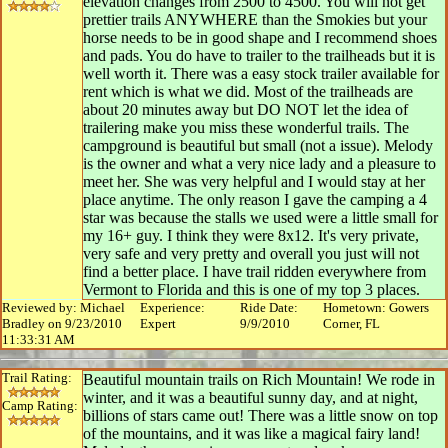
elevation changes from 2500 to 4500. You will not get
prettier trails ANYWHERE than the Smokies but your
horse needs to be in good shape and I recommend shoes
and pads. You do have to trailer to the trailheads but it is
well worth it. There was a easy stock trailer available for
rent which is what we did. Most of the trailheads are
about 20 minutes away but DO NOT let the idea of
trailering make you miss these wonderful trails. The
campground is beautiful but small (not a issue). Melody
is the owner and what a very nice lady and a pleasure to
meet her. She was very helpful and I would stay at her
place anytime. The only reason I gave the camping a 4
star was because the stalls we used were a little small for
my 16+ guy. I think they were 8x12. It's very private,
very safe and very pretty and overall you just will not
find a better place. I have trail ridden everywhere from
Vermont to Florida and this is one of my top 3 places.
Reviewed by: Michael
Experience:
Ride Date:
Hometown: Gowers
Bradley on 9/23/2010
Expert
9/9/2010
Corner, FL
11:33:31 AM
Trail Rating:
Beautiful mountain trails on Rich Mountain! We rode in
winter, and it was a beautiful sunny day, and at night,
Camp Rating:
billions of stars came out! There was a little snow on top
of the mountains, and it was like a magical fairy land!