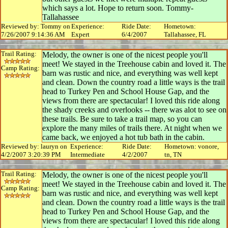
which says a lot. Hope to return soon. Tommy-
Tallahassee
Reviewed by: Tommy on
Experience:
Ride Date:
Hometown:
7/26/2007 9:14:36 AM
Expert
6/4/2007
Tallahassee, FL
Trail Rating:
Melody, the owner is one of the nicest people you'll
meet! We stayed in the Treehouse cabin and loved it. The
Camp Rating:
barn was rustic and nice, and everything was well kept
and clean. Down the country road a little ways is the trail
head to Turkey Pen and School House Gap, and the
views from there are spectacular! I loved this ride along
the shady creeks and overlooks -- there was alot to see on
these trails. Be sure to take a trail map, so you can
explore the many miles of trails there. At night when we
came back, we enjoyed a hot tub bath in the cabin.
Reviewed by: lauryn on
Experience:
Ride Date:
Hometown: vonore,
4/2/2007 3:20:39 PM
Intermediate
4/2/2007
tn, TN
Trail Rating:
Melody, the owner is one of the nicest people you'll
meet! We stayed in the Treehouse cabin and loved it. The
Camp Rating:
barn was rustic and nice, and everything was well kept
and clean. Down the country road a little ways is the trail
head to Turkey Pen and School House Gap, and the
views from there are spectacular! I loved this ride along