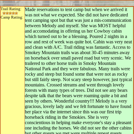
Trail Rating:
Made reservations to tent camp but when we arrived it
was not what we expected. She did not have dedicated
Camp Rating:
tent camping spot but that was just a mis-communication
between Melody and myself. She was MOST helpful
and accomodating in offering us her Cowboy cabin
which turned out to be a blessing. Poured 2 nights in a
row and rest of week was quite hot. Cabin was very neat
and clean with A/C. Trail riding was fantastic. Access to
Smokey Mountain trails was about 30-45 minutes away
on horseback over small paved road but very scenic. We
trailered to other horse trails in Smoky Mountain
National Park and they were fabulous. Many trails were
rocky and steep but found some that were not as rocky
but still fairly steep. Not scary steep however, just typical
mountains. Crossed streams and went through lovely
forests with many types of trees. Did not see any bears
despite talk that the bears were roaming quite a bit and
seen by others. Wonderful country!!! Melody is a very
gracious, lovely lady and we felt fortunate to have found
her place via the internet since this was our first trip
horseback riding in the Smokies. She is very
conscientious in helping make everyone's stay a pleasant
one including the horses. We did not see the other cabins
but other guests we met were multiple repeat guests