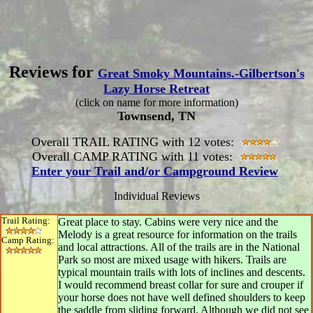
Reviews for
Great Smoky Mountains.-Gilbertson's
Lazy Horse Retreat
(click on name for more information)
Townsend, TN
Overall TRAIL RATING with 12 votes:
Overall CAMP RATING with 11 votes:
Enter your Trail and/or Campground Review
Individual Reviews
Trail Rating:
Great place to stay. Cabins were very nice and the
Melody is a great resource for information on the trails
Camp Rating:
and local attractions. All of the trails are in the National
Park so most are mixed usage with hikers. Trails are
typical mountain trails with lots of inclines and descents.
I would recommend breast collar for sure and crouper if
your horse does not have well defined shoulders to keep
the saddle from sliding forward. Although we did not see