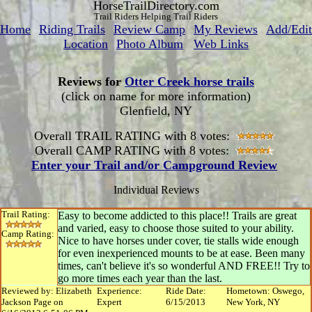
HorseTrailDirectory.com
Trail Riders Helping Trail Riders
Home
Riding Trails
Review Camp
My Reviews
Add/Edit
Location
Photo Album
Web Links
Reviews for
Otter Creek horse trails
(click on name for more information)
Glenfield, NY
Overall TRAIL RATING with 8 votes:
Overall CAMP RATING with 8 votes:
Enter your Trail and/or Campground Review
Individual Reviews
Trail Rating:
Easy to become addicted to this place!! Trails are great
and varied, easy to choose those suited to your ability.
Camp Rating:
Nice to have horses under cover, tie stalls wide enough
for even inexperienced mounts to be at ease. Been many
times, can't believe it's so wonderful AND FREE!! Try to
go more times each year than the last.
Reviewed by: Elizabeth
Experience:
Ride Date:
Hometown: Oswego,
Jackson Page on
Expert
6/15/2013
New York, NY