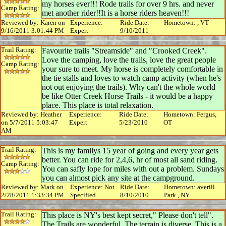
my horses ever!!! Rode trails for over 9 hrs. and never
Camp Rating:
met another rider!!It is a horse riders heaven!!!
Reviewed by: Karen on
Experience:
Ride Date:
Hometown: , VT
9/16/2011 3:01:44 PM
Expert
9/10/2011
Trail Rating:
Favourite trails "Streamside" and "Crooked Creek".
Love the camping, love the trails, love the great people
Camp Rating:
your sure to meet. My horse is completely comfortable in
the tie stalls and loves to watch camp activity (when he's
not out enjoying the trails). Why can't the whole world
be like Otter Creek Horse Trails - it would be a happy
place. This place is total relaxation.
Reviewed by: Heather
Experience:
Ride Date:
Hometown: Fergus,
on 5/7/2011 5:03:47
Expert
5/23/2010
OT
AM
Trail Rating:
This is my familys 15 year of going and every year gets
better. You can ride for 2,4,6, hr of most all sand riding.
Camp Rating:
You can safly lope for miles with out a problem. Sundays
you can almost pick any site at the campground.
Reviewed by: Mark on
Experience: Not
Ride Date:
Hometown: averill
2/28/2011 1:33:34 PM
Specified
8/10/2010
Park , NY
Trail Rating:
This place is NY's best kept secret," Please don't tell".
The Trails are wonderful. The terrain is diverse. This is a