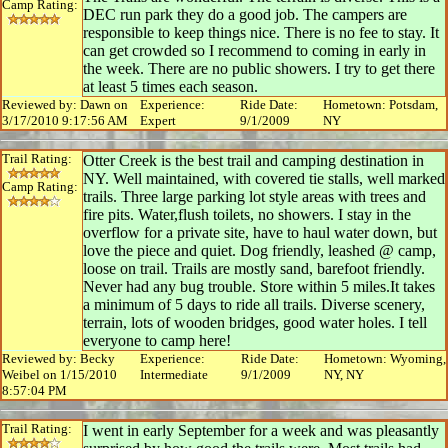
Camp Rating:
DEC run park they do a good job. The campers are
responsible to keep things nice. There is no fee to stay. It
can get crowded so I recommend to coming in early in
the week. There are no public showers. I try to get there
at least 5 times each season.
Reviewed by: Dawn on
Experience:
Ride Date:
Hometown: Potsdam,
3/17/2010 9:17:56 AM
Expert
9/1/2009
NY
Trail Rating:
Otter Creek is the best trail and camping destination in
NY. Well maintained, with covered tie stalls, well marked
Camp Rating:
trails. Three large parking lot style areas with trees and
fire pits. Water,flush toilets, no showers. I stay in the
overflow for a private site, have to haul water down, but
love the piece and quiet. Dog friendly, leashed @ camp,
loose on trail. Trails are mostly sand, barefoot friendly.
Never had any bug trouble. Store within 5 miles.It takes
a minimum of 5 days to ride all trails. Diverse scenery,
terrain, lots of wooden bridges, good water holes. I tell
everyone to camp here!
Reviewed by: Becky
Experience:
Ride Date:
Hometown: Wyoming,
Weibel on 1/15/2010
Intermediate
9/1/2009
NY, NY
8:57:04 PM
Trail Rating:
I went in early September for a week and was pleasantly