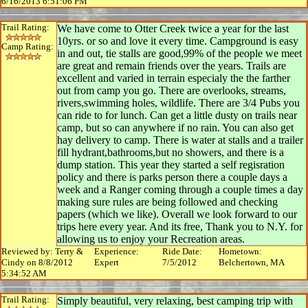
6/16/2013 6:51:06 PM
Trail Rating:
We have come to Otter Creek twice a year for the last
10yrs. or so and love it every time. Campground is easy
Camp Rating:
in and out, tie stalls are good,99% of the people we meet
are great and remain friends over the years. Trails are
excellent and varied in terrain especialy the the farther
out from camp you go. There are overlooks, streams,
rivers,swimming holes, wildlife. There are 3/4 Pubs you
can ride to for lunch. Can get a little dusty on trails near
camp, but so can anywhere if no rain. You can also get
hay delivery to camp. There is water at stalls and a trailer
fill hydrant,bathrooms,but no showers, and there is a
dump station. This year they started a self regisration
policy and there is parks person there a couple days a
week and a Ranger coming through a couple times a day
making sure rules are being followed and checking
papers (which we like). Overall we look forward to our
trips here every year. And its free, Thank you to N.Y. for
allowing us to enjoy your Recreation areas.
Reviewed by: Terry &
Experience:
Ride Date:
Hometown:
Cindy on 8/8/2012
Expert
7/5/2012
Belchertown, MA
5:34:52 AM
Trail Rating:
Simply beautiful, very relaxing, best camping trip with