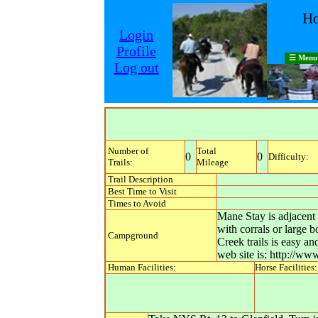
Ho
Login
Profile
☰ Menu
Log out
Number of
Total
0
0
Difficulty:
Trails:
Mileage
Trail Description
Best Time to Visit
Times to Avoid
Mane Stay is adjacent 
with corrals or large
Campground
Creek trails is easy a
web site is: http://w
Human Facilities:
Horse Facilities: