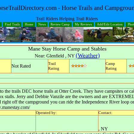
rseTrailDirectory.com - Horse Trails and Campgrou
Trail Riders Helping Trail Riders
Find Trails
Home
News
Review Camp
My Reviews
Add/Edit Location
Pho
Mane Stay Horse Camp and Stables
(Weather)
Near:
Glenfield
,
NY
Trail
Camp
Not Rated
Rating
Rating
to the trails DEC horse trails at Otter Creek. They have campsites or c
 box stalls. Jerry and Debbie Vanzile are the owners and are EXTREMELY
nd right off the campground you can ride the Independence River loop o
ww.manestay.com/
Operated by:
Contact:
,
NY