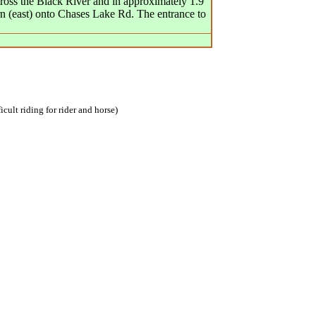
cross the Black River and in approximately 1.9
rn (east) onto Chases Lake Rd. The entrance to
icult riding for rider and horse)