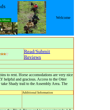
nds
Welcome
to Album
Read/Submit
Reviews
abins to rent. Horse accomodations are very nice
 helpful and gracious. Access to the Otter
r take Shady trail to the Assembly Area. The
Additional Information