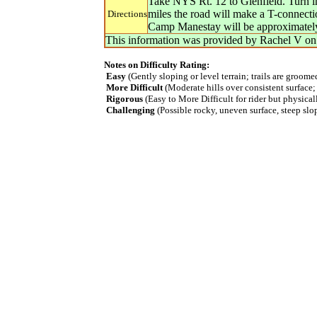
Take NYS Rt. 12 to Glenfield. Turn in
miles the road will make a T-connecti
Directions
Camp Manestay will be approximately 3
This information was provided by
Rachel V
o
Notes on Difficulty Rating:
Easy
(Gently sloping or level terrain; trails are groom
More Difficult
(Moderate hills over consistent surface;
Rigorous
(Easy to More Difficult for rider but physica
Challenging
(Possible rocky, uneven surface, steep slope