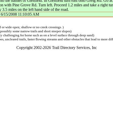
to the hamlet of Glenfield. In Glenfield turn east onto Greig Rd. Go a
on with Pine Grove Rd. Turn left. Proceed 1.2 miles and take a right tu
.5 miles on the left hand side of the road.
n
6/15/2008 11:10:05 AM
ed or wide open; shallow or no creek crossings. )
 possibly some narrow trails and short steeper slopes)
lly challenging for horse such as on a level surface through deep sand)
s, uncleared trails, faster flowing streams and other obstacles that lead to more diff
Copyright 2002-2026 Trail Directory Services, Inc