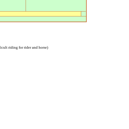
icult riding for rider and horse)