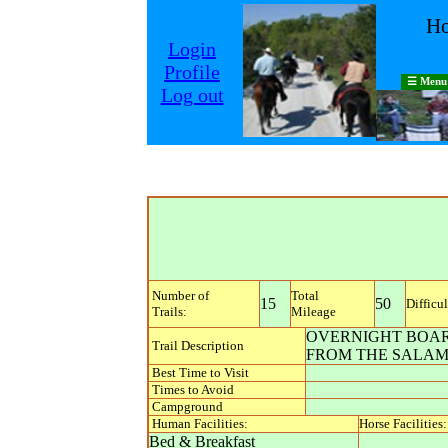
Ho
Login
Profile
☰ Menu
Log out
Number of
Total
15
50
Difficul
Trails:
Mileage
OVERNIGHT BOARD
Trail Description
FROM THE SALAM
Best Time to Visit
Times to Avoid
Campground
Human Facilities:
Horse Facilities:
Bed & Breakfast