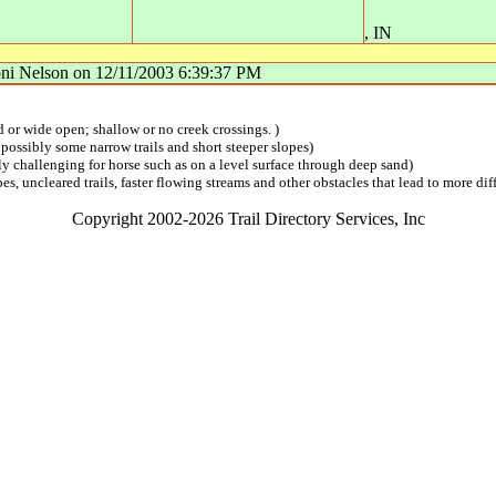
,
IN
ni Nelson
on
12/11/2003 6:39:37 PM
ed or wide open; shallow or no creek crossings. )
 possibly some narrow trails and short steeper slopes)
lly challenging for horse such as on a level surface through deep sand)
s, uncleared trails, faster flowing streams and other obstacles that lead to more diff
Copyright 2002-2026 Trail Directory Services, Inc