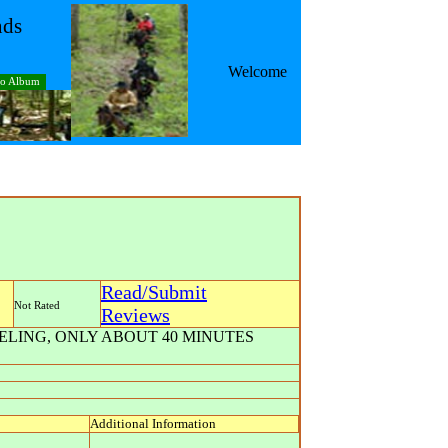
nds
Welcome
to Album
Read/Submit
Not Rated
Reviews
ELING, ONLY ABOUT 40 MINUTES
Additional Information