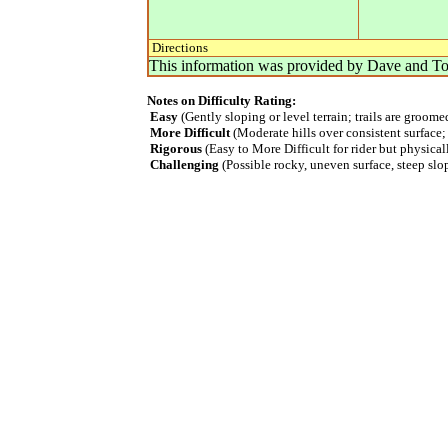
Directions
This information was provided by
Dave and To
Notes on Difficulty Rating:
Easy
(Gently sloping or level terrain; trails are groom
More Difficult
(Moderate hills over consistent surface;
Rigorous
(Easy to More Difficult for rider but physica
Challenging
(Possible rocky, uneven surface, steep slope