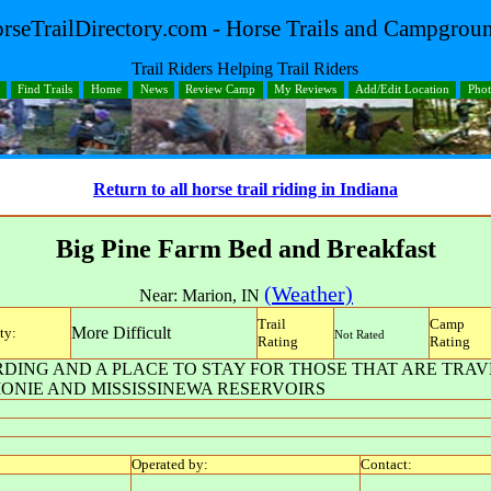
rseTrailDirectory.com - Horse Trails and Campgrou
Trail Riders Helping Trail Riders
Find Trails
Home
News
Review Camp
My Reviews
Add/Edit Location
Pho
Return to all horse trail riding in Indiana
Big Pine Farm Bed and Breakfast
(Weather)
Near:
Marion
,
IN
Trail
Camp
More Difficult
ty:
Not Rated
Rating
Rating
ING AND A PLACE TO STAY FOR THOSE THAT ARE TRAV
ONIE AND MISSISSINEWA RESERVOIRS
Operated by:
Contact: