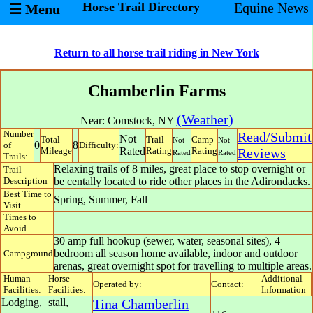
Horse Trail Directory
Equine News
☰ Menu
Return to all horse trail riding in New York
Chamberlin Farms
(Weather)
Near:
Comstock
,
NY
Number
Read/Submit
Not
Total
Trail
Camp
Not
Not
0
8
of
Difficulty:
Mileage
Rated
Rating
Rating
Reviews
Rated
Rated
Trails:
Relaxing trails of 8 miles, great place to stop overnight or
Trail
Description
be centally located to ride other places in the Adirondacks.
Best Time to
Spring, Summer, Fall
Visit
Times to
Avoid
30 amp full hookup (sewer, water, seasonal sites), 4
bedroom all season home available, indoor and outdoor
Campground
arenas, great overnight spot for travelling to multiple areas.
Human
Horse
Additional
Operated by:
Contact:
Facilities:
Facilities:
Information
Lodging,
stall,
Tina Chamberlin