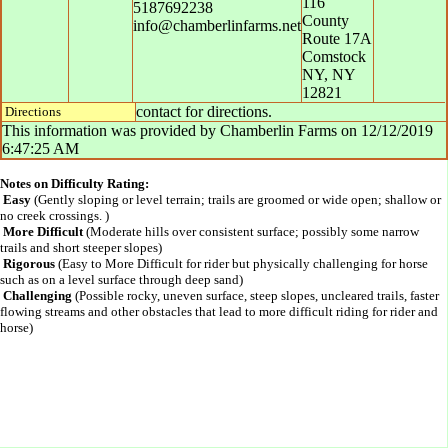
116
5187692238
County
info@chamberlinfarms.net
Route 17A
Comstock
NY
,
NY
12821
contact for directions.
Directions
This information was provided by
Chamberlin Farms
on
12/12/2019
6:47:25 AM
Notes on Difficulty Rating:
Easy
(Gently sloping or level terrain; trails are groomed or wide open; shallow or
no creek crossings. )
More Difficult
(Moderate hills over consistent surface; possibly some narrow
trails and short steeper slopes)
Rigorous
(Easy to More Difficult for rider but physically challenging for horse
such as on a level surface through deep sand)
Challenging
(Possible rocky, uneven surface, steep slopes, uncleared trails, faster
flowing streams and other obstacles that lead to more difficult riding for rider and
horse)