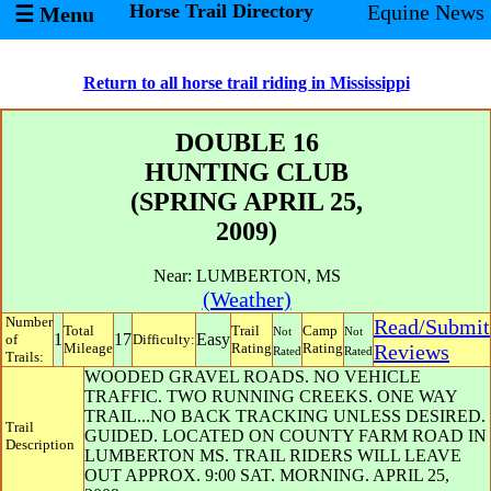
Horse Trail Directory
Equine News
☰ Menu
Return to all horse trail riding in Mississippi
DOUBLE 16
HUNTING CLUB
(SPRING APRIL 25,
2009)
Near:
LUMBERTON
,
MS
(Weather)
Number
Read/Submit
Total
Trail
Camp
Not
Not
1
17
Easy
of
Difficulty:
Mileage
Rating
Rating
Reviews
Rated
Rated
Trails:
WOODED GRAVEL ROADS. NO VEHICLE
TRAFFIC. TWO RUNNING CREEKS. ONE WAY
TRAIL...NO BACK TRACKING UNLESS DESIRED.
Trail
GUIDED. LOCATED ON COUNTY FARM ROAD IN
Description
LUMBERTON MS. TRAIL RIDERS WILL LEAVE
OUT APPROX. 9:00 SAT. MORNING. APRIL 25,