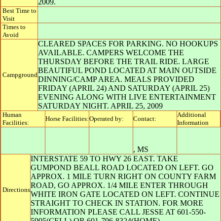
2009.
Best Time to
Visit
Times to
Avoid
CLEARED SPACES FOR PARKING. NO HOOKUPS
AVAILABLE. CAMPERS WELCOME THE
THURSDAY BEFORE THE TRAIL RIDE. LARGE
BEAUTIFUL POND LOCATED AT MAIN OUTSIDE
Campground
DINNING/CAMP AREA. MEALS PROVIDED
FRIDAY (APRIL 24) AND SATURDAY (APRIL 25)
EVENING ALONG WITH LIVE ENTERTAINMENT
SATURDAY NIGHT. APRIL 25, 2009
Human
Additional
Horse Facilities:
Operated by:
Contact:
Facilities:
Information
,
MS
INTERSTATE 59 TO HWY 26 EAST. TAKE
GUMPOND BEALL ROAD LOCATED ON LEFT. GO
APPROX. 1 MILE TURN RIGHT ON COUNTY FARM
ROAD, GO APPROX. 1/4 MILE ENTER THROUGH
Directions
WHITE IRON GATE LOCATED ON LEFT. CONTINUE
STRAIGHT TO CHECK IN STATION. FOR MORE
INFORMATION PLEASE CALL JESSE AT 601-550-
5905(CELL) OR 601-796-8324(HOME)