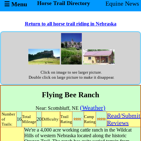
Horse Trail Directory
Equine News
☰ Menu
Return to all horse trail riding in Nebraska
Click on image to see larger picture.
Double click on large picture to make it disappear.
Flying Bee Ranch
(Weather)
Near:
Scottsbluff
,
NE
Number
Read/Submit
Total
Trail
Camp
16
20
of
Difficulty:
Mileage
Rating
Rating
Reviews
Trails:
We're a 4,000 acre working cattle ranch in the Wildcat
Hills of western Nebraska located along the historic