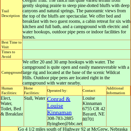
Oregon Trail. The ranch has quite varied terrain from
gently sloping prairie to steep pine-dotted bluffs with deep
canyons and natural springs. The panoramic views from
Trail
Description
the top of the bluffs are spectacular. We offer bed and
breakfast with two guest rooms, a cabin retreat for six with
kitchen and full bath, and a campground with electric and
water hookups, outdoor pipe pens or indoor facilities for
horses.
Best Time to
Visit
Times to
Avoid
We offer 20 and 30 amp hookups with water. The
campground is quite open and easily maneuverable with a
large rig and located at the base of the scenic Wildcat
Campground
Hills. Outdoor pipe pens are located right in the
campground with water nearby.
Human
Horse
Additional
Operated by:
Contact:
Facilities:
Facilities:
Information
Elect,
Stall, Water
Conrad &
Louise
Water,
Kinnaman
Louise
Toilet, Bed
6755 CR 42
Kinnaman
& Breakfast
Bayard
,
NE
308-783-2885
80701
flyingbee@bbc.net
Go 4 1/2 miles south of Highway 92 at McGrew, Nebraska