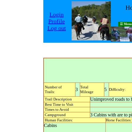
Ho
Login
Profile
☰ Menu
Log out
Number of
Total
3
5
Difficulty:
Trails:
Mileage
Unimproved roads to h
Trail Description
Best Time to Visit
Times to Avoid
3 Cabins with are to p
Campground
Human Facilities:
Horse Facilities:
Cabins