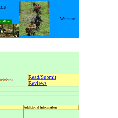
nds
Welcome
to Album
Read/Submit
Reviews
Additional Information