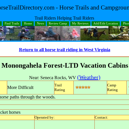
rseTrailDirectory.com - Horse Trails and Campgrou
Trail Riders Helping Trail Riders
Find Trails
Home
News
Review Camp
My Reviews
Add/Edit Location
Pho
Return to all horse trail riding in West Virginia
Monongahela Forest-LTD Vacation Cabins
(Weather)
Near:
Seneca Rocks
,
WV
Trail
Camp
More Difficult
Rating
Rating
orse paths through the woods.
icket horses
Operated by:
Contact: