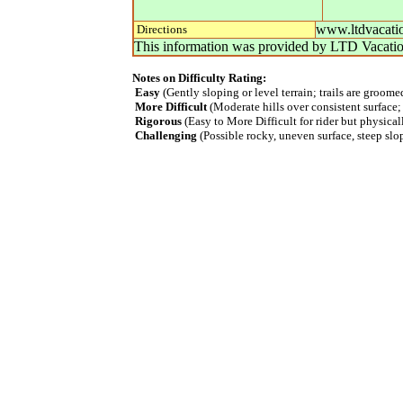
www.ltdvacatio
Directions
This information was provided by
LTD Vacati
Notes on Difficulty Rating:
Easy
(Gently sloping or level terrain; trails are groom
More Difficult
(Moderate hills over consistent surface;
Rigorous
(Easy to More Difficult for rider but physica
Challenging
(Possible rocky, uneven surface, steep slope