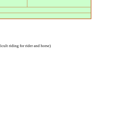
icult riding for rider and horse)