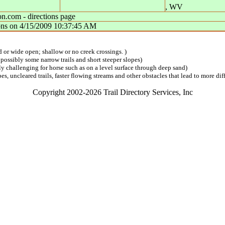
,
WV
n.com - directions page
ons
on
4/15/2009 10:37:45 AM
ed or wide open; shallow or no creek crossings. )
 possibly some narrow trails and short steeper slopes)
lly challenging for horse such as on a level surface through deep sand)
s, uncleared trails, faster flowing streams and other obstacles that lead to more diff
Copyright 2002-2026 Trail Directory Services, Inc