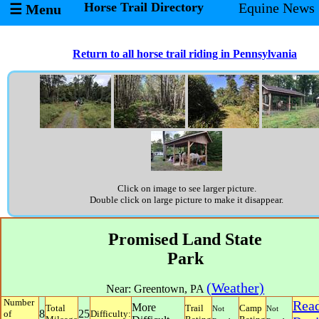
Horse Trail Directory
Equine News
☰ Menu
Return to all horse trail riding in Pennsylvania
Click on image to see larger picture.
Double click on large picture to make it disappear.
Promised Land State
Park
(Weather)
Near:
Greentown
,
PA
Number
Rea
More
Total
Trail
Camp
Not
Not
8
25
of
Difficulty: