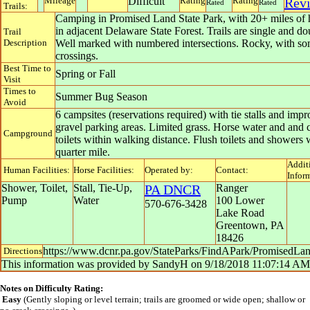
Mileage
Difficult
Rating
Rating
Rev
Rated
Rated
Trails:
Camping in Promised Land State Park, with 20+ miles of h
in adjacent Delaware State Forest. Trails are single and do
Trail
Description
Well marked with numbered intersections. Rocky, with so
crossings.
Best Time to
Spring or Fall
Visit
Times to
Summer Bug Season
Avoid
6 campsites (reservations required) with tie stalls and imp
gravel parking areas. Limited grass. Horse water and and
Campground
toilets within walking distance. Flush toilets and showers 
quarter mile.
Addit
Human Facilities:
Horse Facilities:
Operated by:
Contact:
Infor
Shower, Toilet,
Stall, Tie-Up,
PA DNCR
Ranger
Pump
Water
100 Lower
570-676-3428
Lake Road
Greentown
,
PA
18426
https://www.dcnr.pa.gov/StateParks/FindAPark/PromisedLa
Directions
This information was provided by
SandyH
on
9/18/2018 11:07:14 AM
Notes on Difficulty Rating:
Easy
(Gently sloping or level terrain; trails are groomed or wide open; shallow or