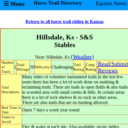
Horse Trail Directory
Equine News
☰ Menu
Return to all horse trail riding in Kansas
Hillsdale, Ks - S&S
Stables
(Weather)
Near:
Hillsdale
,
Ks
Number
Read/Submi
Total
Trail
Camp
2
50
Challenging
of
Difficulty:
Mileage
Rating
Rating
Reviews
Trails:
Many miles of volunteer maintained trails.In the last few
years there has been a lot of work done on marking &
reclaiming trails. There are trails in open fields & also trails
Trail
Description
in wooded area with small creeks & hills. In certain areas
there is a lot of rock shelves & no rock in other areas.
There are also trails that are no hunting allowed.
Best Time to
Open 7 days a week year round
Visit
Times to
Avoid
Elec & water at each site. Also available: picnic tables,