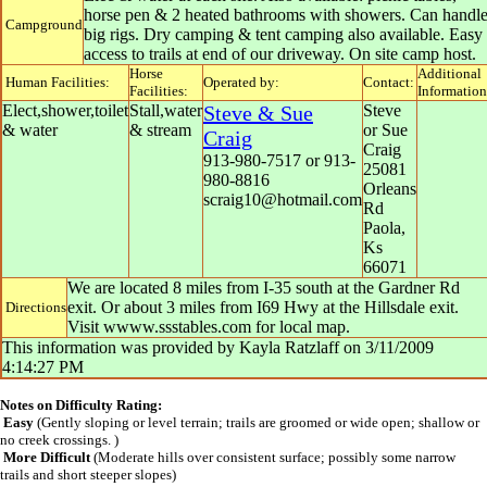
horse pen & 2 heated bathrooms with showers. Can handl
Campground
big rigs. Dry camping & tent camping also available. Easy
access to trails at end of our driveway. On site camp host.
Horse
Additional
Human Facilities:
Operated by:
Contact:
Facilities:
Information
Elect,shower,toilet
Stall,water
Steve & Sue
Steve
& water
& stream
or Sue
Craig
Craig
913-980-7517 or 913-
25081
980-8816
Orleans
scraig10@hotmail.com
Rd
Paola
,
Ks
66071
We are located 8 miles from I-35 south at the Gardner Rd
exit. Or about 3 miles from I69 Hwy at the Hillsdale exit.
Directions
Visit wwww.ssstables.com for local map.
This information was provided by
Kayla Ratzlaff
on
3/11/2009
4:14:27 PM
Notes on Difficulty Rating:
Easy
(Gently sloping or level terrain; trails are groomed or wide open; shallow or
no creek crossings. )
More Difficult
(Moderate hills over consistent surface; possibly some narrow
trails and short steeper slopes)