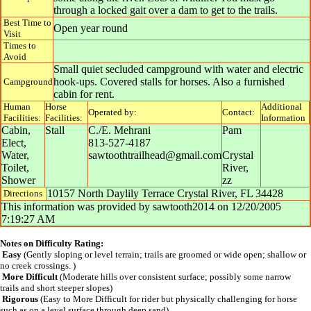
through a locked gait over a dam to get to the trails.
Best Time to
Open year round
Visit
Times to
Avoid
Small quiet secluded campground with water and electric
hook-ups. Covered stalls for horses. Also a furnished
Campground
cabin for rent.
Human
Horse
Additional
Operated by:
Contact:
Facilities:
Facilities:
Information
Cabin,
Stall
C./E. Mehrani
Pam
Elect,
813-527-4187
Water,
sawtoothtrailhead@gmail.com
Crystal
Toilet,
River
,
Shower
zz
10157 North Daylily Terrace Crystal River, FL 34428
Directions
This information was provided by
sawtooth2014
on
12/20/2005
7:19:27 AM
Notes on Difficulty Rating:
Easy
(Gently sloping or level terrain; trails are groomed or wide open; shallow or
no creek crossings. )
More Difficult
(Moderate hills over consistent surface; possibly some narrow
trails and short steeper slopes)
Rigorous
(Easy to More Difficult for rider but physically challenging for horse
such as on a level surface through deep sand)