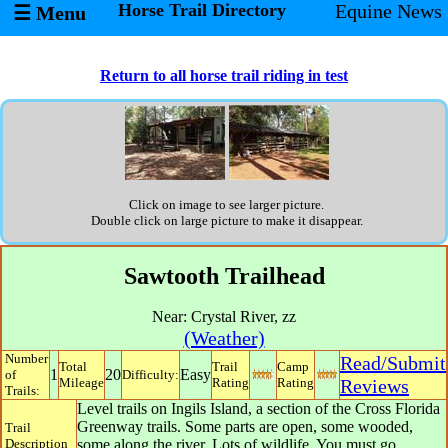
Horse Trail Directory
Equine News
☰ Menu
Return to all horse trail riding in test
Click on image to see larger picture.
Double click on large picture to make it disappear.
Sawtooth Trailhead
Near:
Crystal River
,
zz
(Weather)
Number
Read/Submit
Total
Trail
Camp
1
20
Easy
of
Difficulty:
Mileage
Rating
Rating
Reviews
Trails:
Level trails on Ingils Island, a section of the Cross Florida
Greenway trails. Some parts are open, some wooded,
Trail
Description
some along the river. Lots of wildlife. You must go