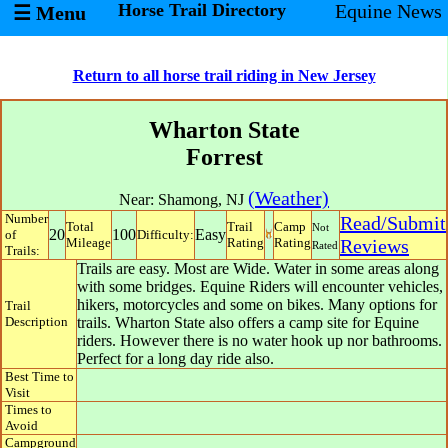
Horse Trail Directory
Equine News
☰ Menu
Return to all horse trail riding in New Jersey
Wharton State
Forrest
(Weather)
Near:
Shamong
,
NJ
Number
Read/Submit
Total
Trail
Camp
Not
20
100
Easy
of
Difficulty:
Mileage
Rating
Rating
Reviews
Rated
Trails:
Trails are easy. Most are Wide. Water in some areas along
with some bridges. Equine Riders will encounter vehicles,
hikers, motorcycles and some on bikes. Many options for
Trail
Description
trails. Wharton State also offers a camp site for Equine
riders. However there is no water hook up nor bathrooms.
Perfect for a long day ride also.
Best Time to
Visit
Times to
Avoid
Campground