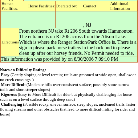
Human
Additional
Horse Facilities:
Operated by:
Contact:
Facilities:
Information
,
NJ
From northern NJ take Rt 206 South towards Hammonton.
The entrance is on Rt 206 across from the Atison Lake.
Which is where the Ranger Station/Park Office is. There is a
Directions
sign to please park horse trailers in the back and to please
clean up after our horsey friends. No Permit needed to ride.
This information was provided by
on
8/30/2006 7:09:10 PM
Notes on Difficulty Rating:
Easy
(Gently sloping or level terrain; trails are groomed or wide open; shallow or
no creek crossings. )
More Difficult
(Moderate hills over consistent surface; possibly some narrow
trails and short steeper slopes)
Rigorous
(Easy to More Difficult for rider but physically challenging for horse
such as on a level surface through deep sand)
Challenging
(Possible rocky, uneven surface, steep slopes, uncleared trails, faster
flowing streams and other obstacles that lead to more difficult riding for rider and
horse)