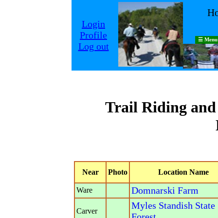
Ho
Login
Profile
☰ Menu
Log out
Trail Riding an
Near
Photo
Location Name
Domnarski Farm
Ware
Myles Standish State
Carver
Forest