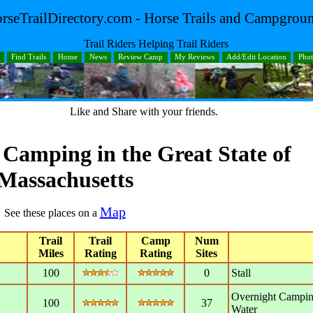
rseTrailDirectory.com - Horse Trails and Campgrou
Trail Riders Helping Trail Riders
Find Trails
Home
News
Review Camp
My Reviews
Add/Edit Location
Pho
Like and Share with your friends.
d Camping in the Great
State
of
Massachusetts
Map
See these places on a
Trail
Trail
Camp
Num
Miles
Rating
Rating
Sites
100
0
Stall
Overnight Campin
100
37
Water