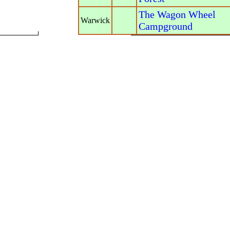
The Wagon Wheel
Warwick
Campground