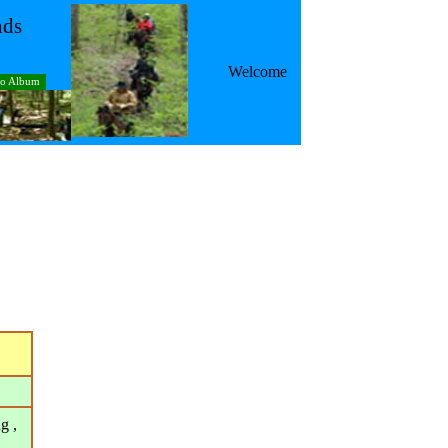
nds
Welcome
to Album
g ,