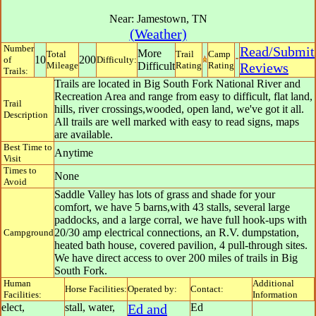
Near:
Jamestown
,
TN
(Weather)
Number
Read/Submit
More
Total
Trail
Camp
10
200
of
Difficulty:
Mileage
Difficult
Rating
Rating
Reviews
Trails:
Trails are located in Big South Fork National River and
Recreation Area and range from easy to difficult, flat land,
Trail
hills, river crossings,wooded, open land, we've got it all.
Description
All trails are well marked with easy to read signs, maps
are available.
Best Time to
Anytime
Visit
Times to
None
Avoid
Saddle Valley has lots of grass and shade for your
comfort, we have 5 barns,with 43 stalls, several large
paddocks, and a large corral, we have full hook-ups with
20/30 amp electrical connections, an R.V. dumpstation,
Campground
heated bath house, covered pavilion, 4 pull-through sites.
We have direct access to over 200 miles of trails in Big
South Fork.
Human
Additional
Horse Facilities:
Operated by:
Contact:
Facilities:
Information
elect,
stall, water,
Ed and
Ed