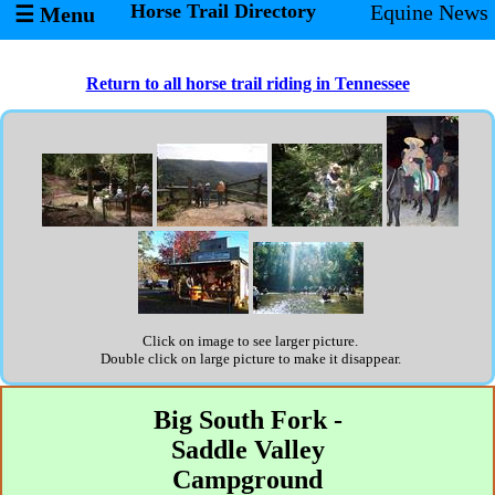
Horse Trail Directory
Equine News
☰ Menu
Return to all horse trail riding in Tennessee
Click on image to see larger picture.
Double click on large picture to make it disappear.
Big South Fork -
Saddle Valley
Campground