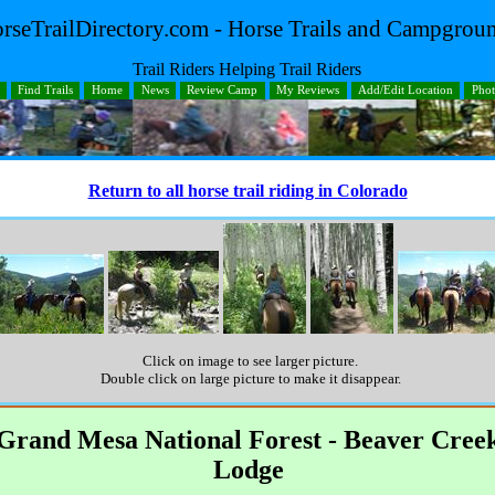
rseTrailDirectory.com - Horse Trails and Campgrou
Trail Riders Helping Trail Riders
Find Trails
Home
News
Review Camp
My Reviews
Add/Edit Location
Pho
Return to all horse trail riding in Colorado
Click on image to see larger picture.
Double click on large picture to make it disappear.
Grand Mesa National Forest - Beaver Cree
Lodge