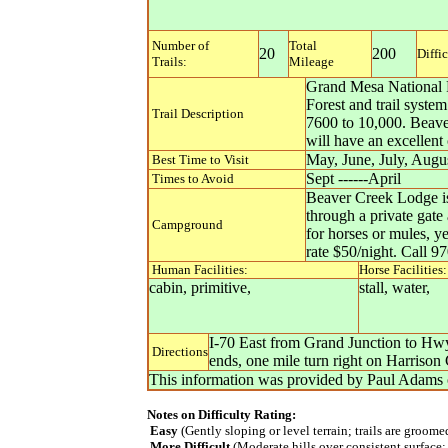
Number of
Total
20
200
Diffi
Trails:
Mileage
Grand Mesa National F
Forest and trail syste
Trail Description
7600 to 10,000. Beaver
will have an excellent
May, June, July, Augu
Best Time to Visit
Sept ------April
Times to Avoid
Beaver Creek Lodge is 
through a private gate 
Campground
for horses or mules, y
rate $50/night. Call 9
Human Facilities:
Horse Facilities:
cabin, primitive,
stall, water,
I-70 East from Grand Junction to Hwy
Directions
ends, one mile turn right on Harriso
This information was provided by
Paul Adams
Notes on Difficulty Rating:
Easy
(Gently sloping or level terrain; trails are groom
More Difficult
(Moderate hills over consistent surface;