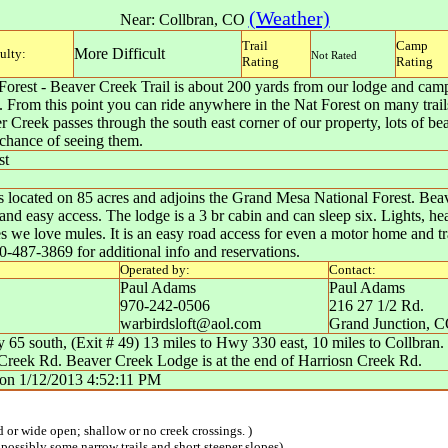
(Weather)
Near:
Collbran
,
CO
Trail
Camp
More Difficult
culty:
Not Rated
Rating
Rating
orest - Beaver Creek Trail is about 200 yards from our lodge and camp 
m. From this point you can ride anywhere in the Nat Forest on many trails
 Creek passes through the south east corner of our property, lots of 
 chance of seeing them.
st
located on 85 acres and adjoins the Grand Mesa National Forest. Beaver
and easy access. The lodge is a 3 br cabin and can sleep six. Lights, heat
es we love mules. It is an easy road access for even a motor home and t
70-487-3869 for additional info and reservations.
Operated by:
Contact:
Paul Adams
Paul Adams
970-242-0506
216 27 1/2 Rd.
warbirdsloft@aol.com
Grand Junction
,
C
 65 south, (Exit # 49) 13 miles to Hwy 330 east, 10 miles to Collbran
n Creek Rd. Beaver Creek Lodge is at the end of Harriosn Creek Rd.
on
1/12/2013 4:52:11 PM
ed or wide open; shallow or no creek crossings. )
 possibly some narrow trails and short steeper slopes)