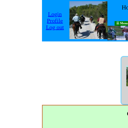
Ho
Login
Profile
☰ Menu
Log out