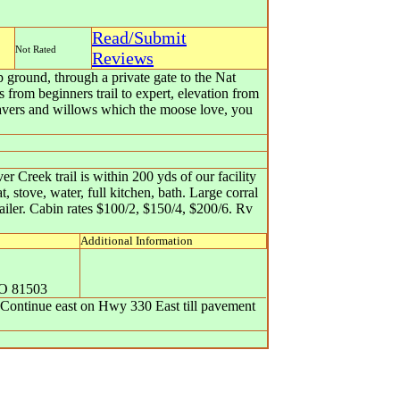
Read/Submit
Not Rated
Reviews
ground, through a private gate to the Nat
 from beginners trail to expert, elevation from
beavers and willows which the moose love, you
 Creek trail is within 200 yds of our facility
, stove, water, full kitchen, bath. Large corral
railer. Cabin rates $100/2, $150/4, $200/6. Rv
Additional Information
O
81503
. Continue east on Hwy 330 East till pavement