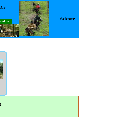
nds
Welcome
to Album
k