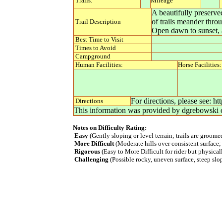
Trails:
Mileage
A beautifully preserv
of trails meander thro
Trail Description
Open dawn to sunset, a
Best Time to Visit
Times to Avoid
Campground
Human Facilities:
Horse Facilities:
For directions, please see: 
Directions
This information was provided by
dgrebowski
Notes on Difficulty Rating:
Easy
(Gently sloping or level terrain; trails are groom
More Difficult
(Moderate hills over consistent surface;
Rigorous
(Easy to More Difficult for rider but physica
Challenging
(Possible rocky, uneven surface, steep slope