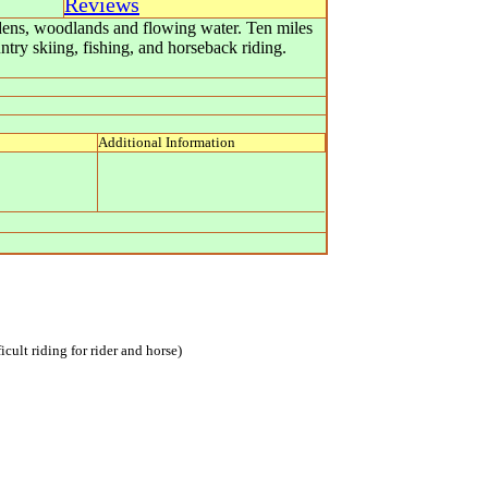
Reviews
dens, woodlands and flowing water. Ten miles
try skiing, fishing, and horseback riding.
Additional Information
icult riding for rider and horse)