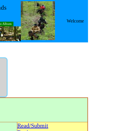
nds
Welcome
to Album
Read/Submit