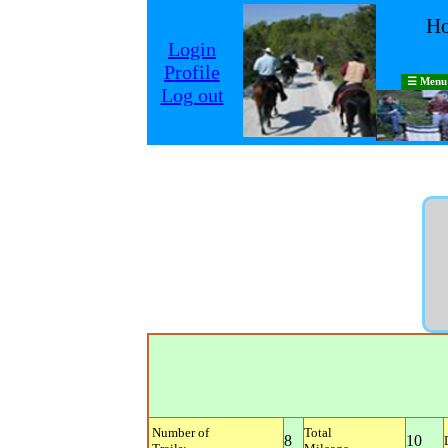
Ho
Login
Profile
☰ Menu
Log out
Number of
Total
8
10