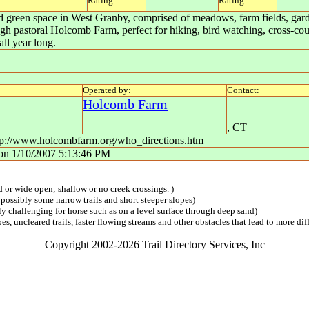
Rating
Rating
ed green space in West Granby, comprised of meadows, farm fields, gar
ugh pastoral Holcomb Farm, perfect for hiking, bird watching, cross-coun
ll year long.
Operated by:
Contact:
Holcomb Farm
,
CT
http://www.holcombfarm.org/who_directions.htm
on
1/10/2007 5:13:46 PM
ed or wide open; shallow or no creek crossings. )
 possibly some narrow trails and short steeper slopes)
lly challenging for horse such as on a level surface through deep sand)
s, uncleared trails, faster flowing streams and other obstacles that lead to more diff
Copyright 2002-2026 Trail Directory Services, Inc