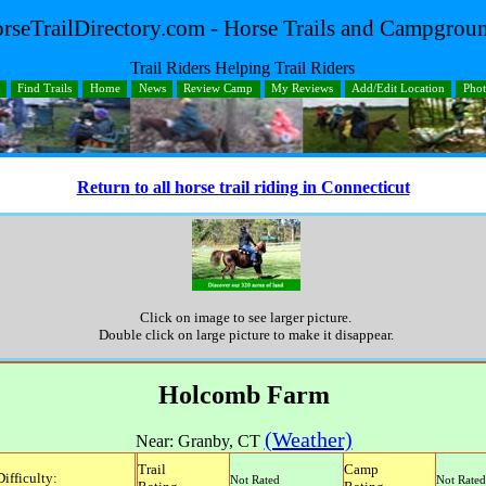
rseTrailDirectory.com - Horse Trails and Campgrou
Trail Riders Helping Trail Riders
Find Trails
Home
News
Review Camp
My Reviews
Add/Edit Location
Pho
Return to all horse trail riding in Connecticut
Click on image to see larger picture.
Double click on large picture to make it disappear.
Holcomb Farm
(Weather)
Near:
Granby
,
CT
Trail
Camp
Difficulty:
Not Rated
Not Rated