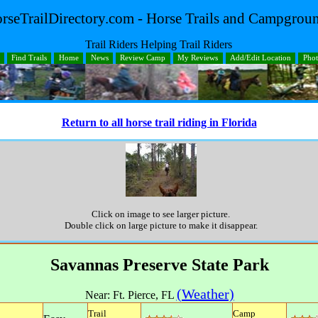
rseTrailDirectory.com - Horse Trails and Campgrou
Trail Riders Helping Trail Riders
Find Trails
Home
News
Review Camp
My Reviews
Add/Edit Location
Pho
Return to all horse trail riding in Florida
Click on image to see larger picture.
Double click on large picture to make it disappear.
Savannas Preserve State Park
(Weather)
Near:
Ft. Pierce
,
FL
Trail
Camp