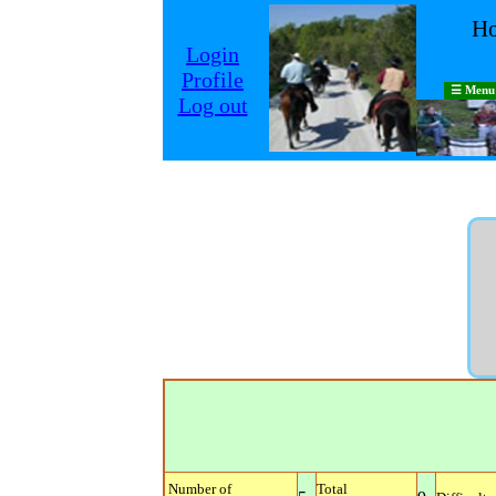
Ho
Login
Profile
☰ Menu
Log out
Number of
Total