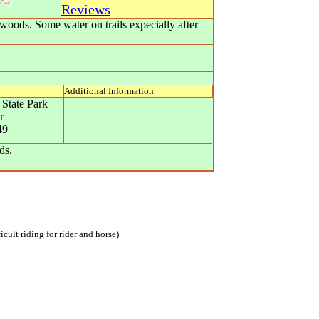
Reviews
twoods. Some water on trails expecially after
Additional Information
 State Park
r
49
ds.
icult riding for rider and horse)