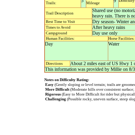
5
9
Difficulty
Trails:
Mileage
Shared use (no motoriz
Trail Description
heavy rain. There is n
Dry season- Winter and
Best Time to Visit
After heavy rains
Times to Avoid
Day use only
Campground
Human Facilities:
Horse Facilities:
Day
Water
About 2 miles east of US Hwy 1 on
Directions
This information was provided by
Millie
on
8/
Notes on Difficulty Rating:
Easy
(Gently sloping or level terrain; trails are groom
More Difficult
(Moderate hills over consistent surface;
Rigorous
(Easy to More Difficult for rider but physica
Challenging
(Possible rocky, uneven surface, steep slope