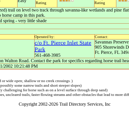
Easy
:
Rating
Rating
ed) trail on level two track through savanna-like wetlands and pine fla
o horse camp in this park.
 spring - very little shade
Operated by:
Contact:
c/o Ft. Pierce Inlet State
Savannas Preserve
905 Shorewinds D
Park
Ft. Pierce
,
FL
349
561-468-3985
 Walton Road. Contact the park for specifics regarding horse trail hea
31/2002 10:21:48 PM
ed or wide open; shallow or no creek crossings. )
 possibly some narrow trails and short steeper slopes)
lly challenging for horse such as on a level surface through deep sand)
s, uncleared trails, faster flowing streams and other obstacles that lead to more diff
Copyright 2002-2026 Trail Directory Services, Inc