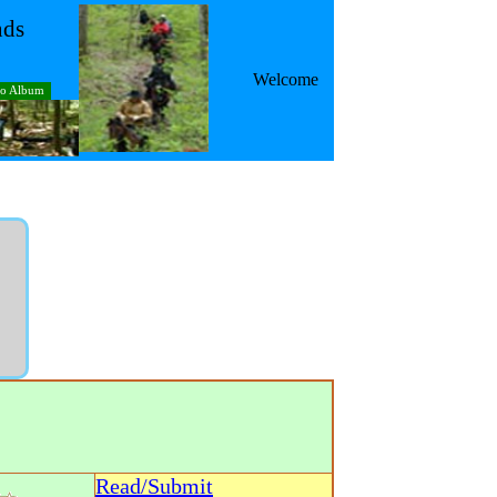
nds
Welcome
to Album
Read/Submit